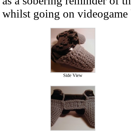
as a sobering reminder of t
whilst going on videogame 
Side View