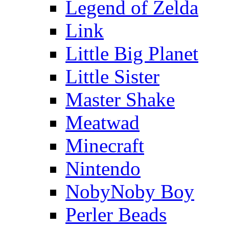
Legend of Zelda
Link
Little Big Planet
Little Sister
Master Shake
Meatwad
Minecraft
Nintendo
NobyNoby Boy
Perler Beads