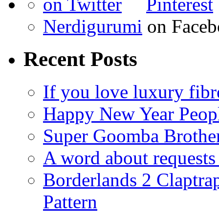
Nerdigurumi
on Faceb
Recent Posts
If you love luxury fibr
Happy New Year Peop
Super Goomba Brother
A word about requests 
Borderlands 2 Claptr
Pattern