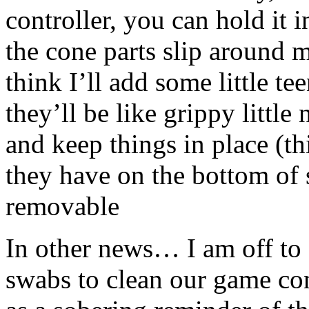
controller, you can hold it 
the cone parts slip around m
think I’ll add some little te
they’ll be like grippy little
and keep things in place (thin
they have on the bottom of s
removable
In other news… I am off to 
swabs to clean our game con