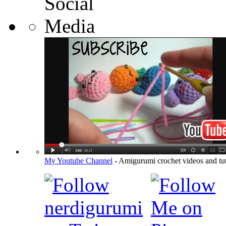
My Youtube Channel
- Amigurumi crochet videos and tut