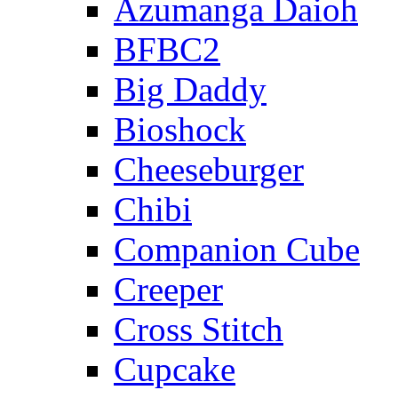
Azumanga Daioh
BFBC2
Big Daddy
Bioshock
Cheeseburger
Chibi
Companion Cube
Creeper
Cross Stitch
Cupcake