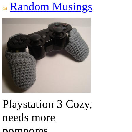
Random Musings
Playstation 3 Cozy,
needs more
pompoms.