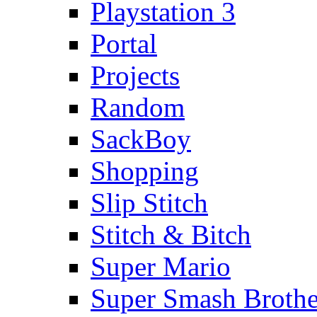
Playstation 3
Portal
Projects
Random
SackBoy
Shopping
Slip Stitch
Stitch & Bitch
Super Mario
Super Smash Brothe