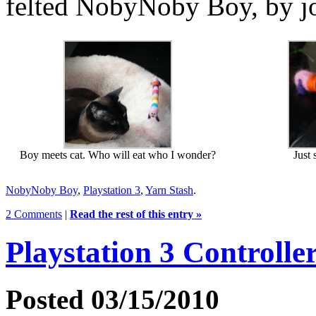
felted NobyNoby Boy, by j
Boy meets cat. Who will eat who I wonder?
Just 
NobyNoby Boy
,
Playstation 3
,
Yarn Stash
.
2 Comments
|
Read the rest of this entry »
Playstation 3 Controlle
Posted 03/15/2010