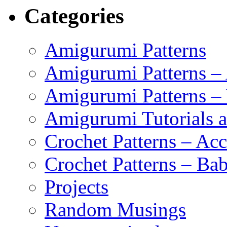
Categories
Amigurumi Patterns
Amigurumi Patterns –
Amigurumi Patterns –
Amigurumi Tutorials 
Crochet Patterns – Acc
Crochet Patterns – Bab
Projects
Random Musings