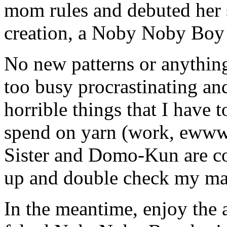
mom rules and debuted her 
creation, a Noby Noby Boy o
No new patterns or anythin
too busy procrastinating an
horrible things that I have 
spend on yarn (work, ewww!
Sister and Domo-Kun are co
up and double check my math
In the meantime, enjoy the 