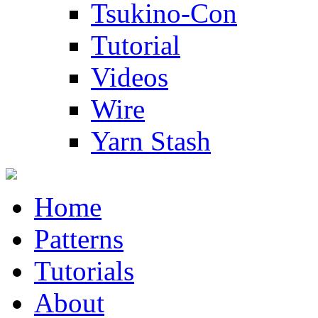
Tsukino-Con
Tutorial
Videos
Wire
Yarn Stash
Home
Patterns
Tutorials
About