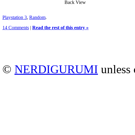
Back View
Playstation 3
,
Random
.
14 Comments
|
Read the rest of this entry »
©
NERDIGURUMI
unless 