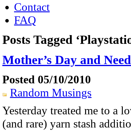
Contact
FAQ
Posts Tagged ‘Playstati
Mother’s Day and Needl
Posted 05/10/2010
Random Musings
Yesterday treated me to a l
(and rare) yarn stash additi