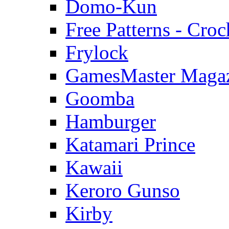
Domo-Kun
Free Patterns - Croc
Frylock
GamesMaster Maga
Goomba
Hamburger
Katamari Prince
Kawaii
Keroro Gunso
Kirby