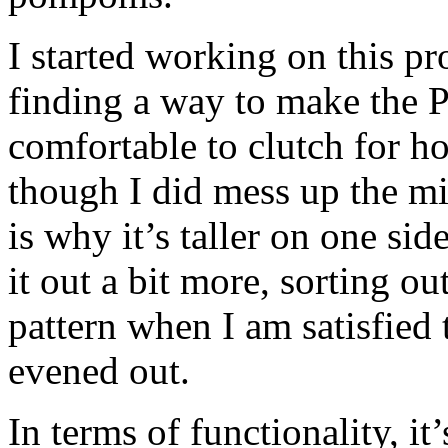
I started working on this pr
finding a way to make the P
comfortable to clutch for ho
though I did mess up the mir
is why it’s taller on one sid
it out a bit more, sorting o
pattern when I am satisfied t
evened out.
In terms of functionality, i