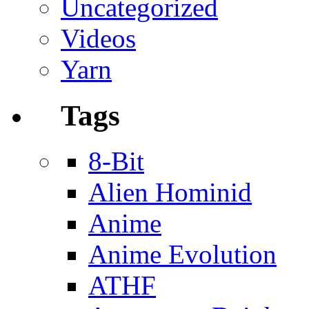
Uncategorized
Videos
Yarn
Tags
8-Bit
Alien Hominid
Anime
Anime Evolution
ATHF