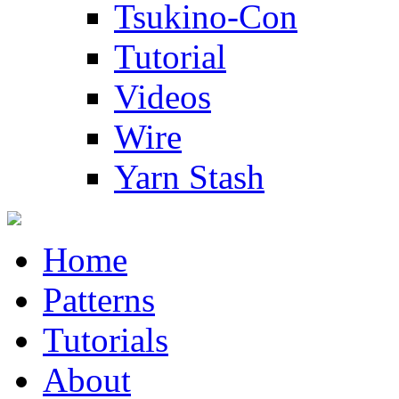
Tsukino-Con
Tutorial
Videos
Wire
Yarn Stash
Home
Patterns
Tutorials
About