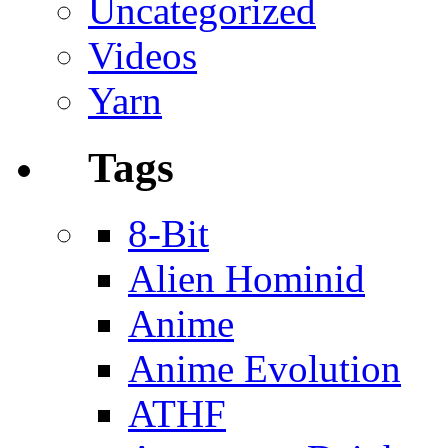
Uncategorized
Videos
Yarn
Tags
8-Bit
Alien Hominid
Anime
Anime Evolution
ATHF