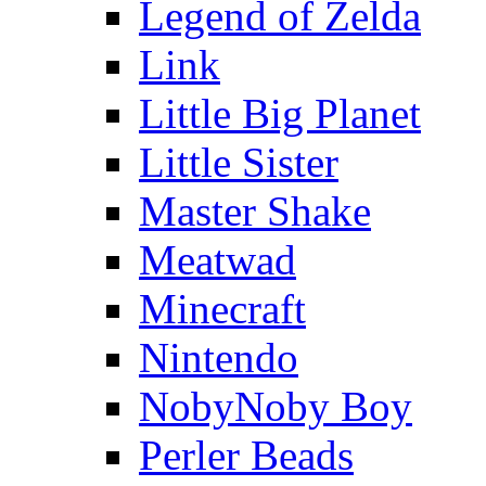
Legend of Zelda
Link
Little Big Planet
Little Sister
Master Shake
Meatwad
Minecraft
Nintendo
NobyNoby Boy
Perler Beads