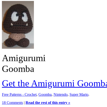
Amigurumi
Goomba
Get the Amigurumi Goomba
Free Patterns - Crochet
,
Goomba
,
Nintendo
,
Super Mario
.
18 Comments
|
Read the rest of this entry »