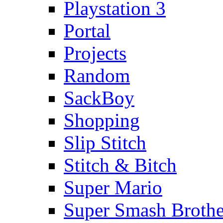
Playstation 3
Portal
Projects
Random
SackBoy
Shopping
Slip Stitch
Stitch & Bitch
Super Mario
Super Smash Brothe