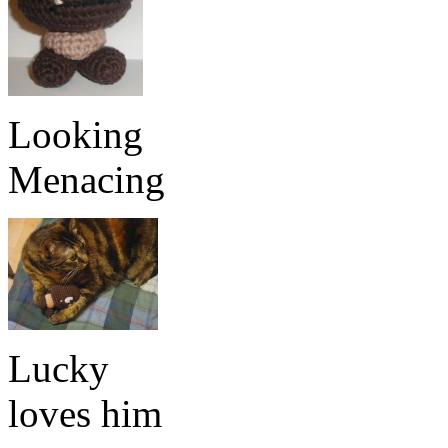
Looking
Menacing
Lucky
loves him