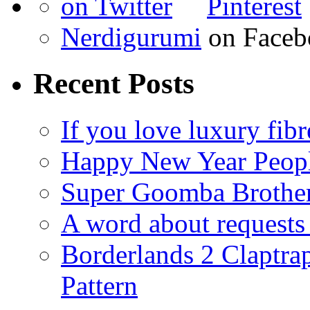
Nerdigurumi
on Faceb
Recent Posts
If you love luxury fibr
Happy New Year Peop
Super Goomba Brother
A word about requests 
Borderlands 2 Claptr
Pattern