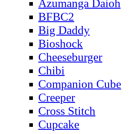
Azumanga Daioh
BFBC2
Big Daddy
Bioshock
Cheeseburger
Chibi
Companion Cube
Creeper
Cross Stitch
Cupcake