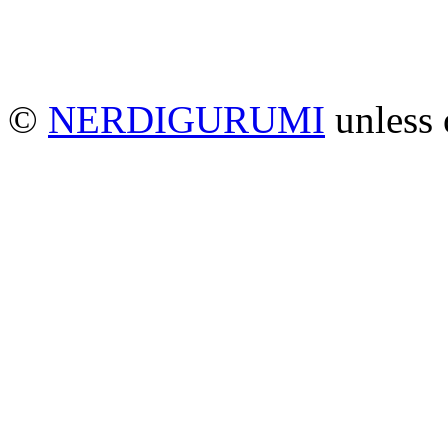
©
NERDIGURUMI
unless 