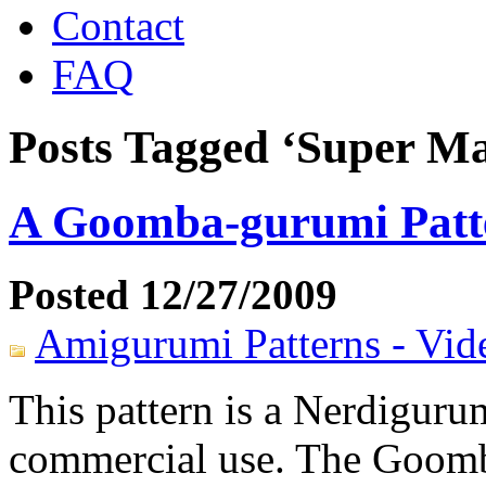
Contact
FAQ
Posts Tagged ‘Super Ma
A Goomba-gurumi Patt
Posted 12/27/2009
Amigurumi Patterns - Vi
This pattern is a Nerdigurum
commercial use. The Goomb