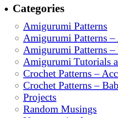
Categories
Amigurumi Patterns
Amigurumi Patterns –
Amigurumi Patterns –
Amigurumi Tutorials 
Crochet Patterns – Acc
Crochet Patterns – Bab
Projects
Random Musings