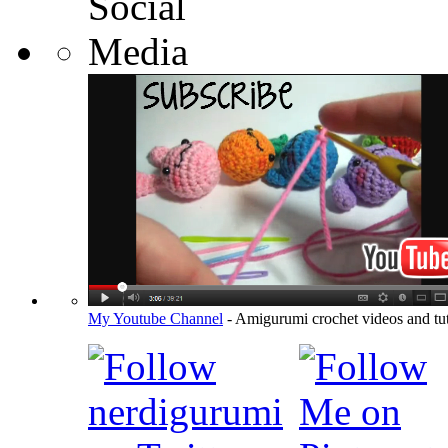
My Youtube Channel
- Amigurumi crochet videos and tut