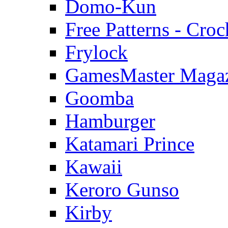
Domo-Kun
Free Patterns - Croc
Frylock
GamesMaster Maga
Goomba
Hamburger
Katamari Prince
Kawaii
Keroro Gunso
Kirby