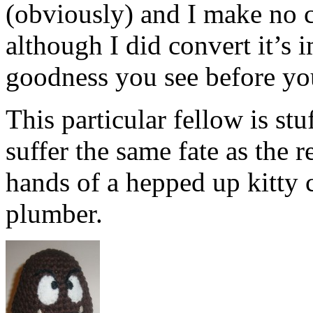
(obviously) and I make no c
although I did convert it’s 
goodness you see before yo
This particular fellow is stu
suffer the same fate as the 
hands of a hepped up kitty c
plumber.