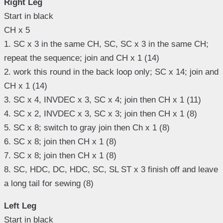
Right Leg
Start in black
CH x 5
1. SC x 3 in the same CH, SC, SC x 3 in the same CH;
repeat the sequence; join and CH x 1 (14)
2. work this round in the back loop only; SC x 14; join and
CH x 1 (14)
3. SC x 4, INVDEC x 3, SC x 4; join then CH x 1 (11)
4. SC x 2, INVDEC x 3, SC x 3; join then CH x 1 (8)
5. SC x 8; switch to gray join then Ch x 1 (8)
6. SC x 8; join then CH x 1 (8)
7. SC x 8; join then CH x 1 (8)
8. SC, HDC, DC, HDC, SC, SL ST x 3 finish off and leave
a long tail for sewing (8)
Left Leg
Start in black