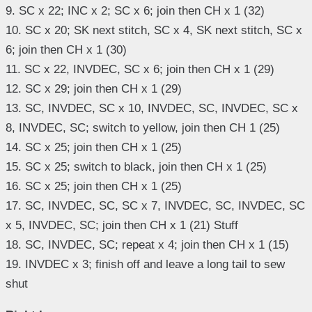
9. SC x 22; INC x 2; SC x 6; join then CH x 1 (32)
10. SC x 20; SK next stitch, SC x 4, SK next stitch, SC x
6; join then CH x 1 (30)
11. SC x 22, INVDEC, SC x 6; join then CH x 1 (29)
12. SC x 29; join then CH x 1 (29)
13. SC, INVDEC, SC x 10, INVDEC, SC, INVDEC, SC x
8, INVDEC, SC; switch to yellow, join then CH 1 (25)
14. SC x 25; join then CH x 1 (25)
15. SC x 25; switch to black, join then CH x 1 (25)
16. SC x 25; join then CH x 1 (25)
17. SC, INVDEC, SC, SC x 7, INVDEC, SC, INVDEC, SC
x 5, INVDEC, SC; join then CH x 1 (21) Stuff
18. SC, INVDEC, SC; repeat x 4; join then CH x 1 (15)
19. INVDEC x 3; finish off and leave a long tail to sew
shut