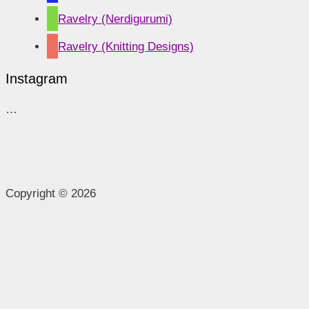
Ravelry (Nerdigurumi)
Ravelry (Knitting Designs)
Instagram
…
Copyright © 2026