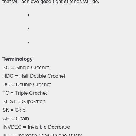
that will achieve good tight stitches will do.
Terminology
SC = Single Crochet
HDC = Half Double Crochet
DC = Double Crochet
TC = Triple Crochet
SL ST = Slip Stitch
SK = Skip
CH = Chain
INVDEC = Invisible Decrease
INC = Increase (2 SC in one stitch)