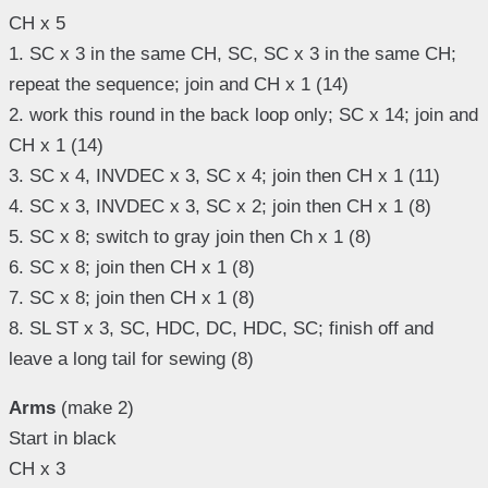
CH x 5
1. SC x 3 in the same CH, SC, SC x 3 in the same CH;
repeat the sequence; join and CH x 1 (14)
2. work this round in the back loop only; SC x 14; join and
CH x 1 (14)
3. SC x 4, INVDEC x 3, SC x 4; join then CH x 1 (11)
4. SC x 3, INVDEC x 3, SC x 2; join then CH x 1 (8)
5. SC x 8; switch to gray join then Ch x 1 (8)
6. SC x 8; join then CH x 1 (8)
7. SC x 8; join then CH x 1 (8)
8. SL ST x 3, SC, HDC, DC, HDC, SC; finish off and
leave a long tail for sewing (8)
Arms
(make 2)
Start in black
CH x 3