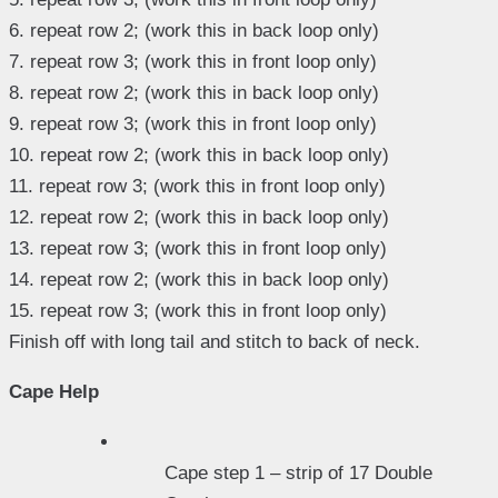
6. repeat row 2; (work this in back loop only)
7. repeat row 3; (work this in front loop only)
8. repeat row 2; (work this in back loop only)
9. repeat row 3; (work this in front loop only)
10. repeat row 2; (work this in back loop only)
11. repeat row 3; (work this in front loop only)
12. repeat row 2; (work this in back loop only)
13. repeat row 3; (work this in front loop only)
14. repeat row 2; (work this in back loop only)
15. repeat row 3; (work this in front loop only)
Finish off with long tail and stitch to back of neck.
Cape Help
Cape step 1 – strip of 17 Double