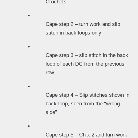
Crochets
Cape step 2 – turn work and slip
stitch in back loops only
Cape step 3 – slip stitch in the back
loop of each DC from the previous
row
Cape step 4 – Slip stitches shown in
back loop, seen from the “wrong
side”
Cape step 5 – Ch x 2 and turn work