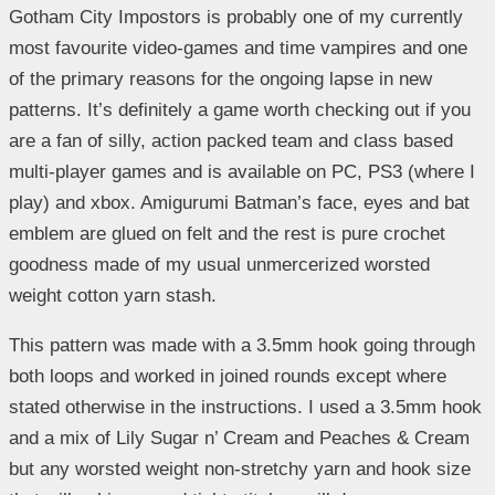
Gotham City Impostors is probably one of my currently
most favourite video-games and time vampires and one
of the primary reasons for the ongoing lapse in new
patterns. It’s definitely a game worth checking out if you
are a fan of silly, action packed team and class based
multi-player games and is available on PC, PS3 (where I
play) and xbox. Amigurumi Batman’s face, eyes and bat
emblem are glued on felt and the rest is pure crochet
goodness made of my usual unmercerized worsted
weight cotton yarn stash.
This pattern was made with a 3.5mm hook going through
both loops and worked in joined rounds except where
stated otherwise in the instructions. I used a 3.5mm hook
and a mix of Lily Sugar n’ Cream and Peaches & Cream
but any worsted weight non-stretchy yarn and hook size