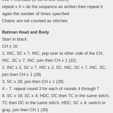
repeat x # = do the sequence as written then repeat it
again the number of times specified
Chains are not counted as stitches
Batman Head and Body
Start in black
CH x 10
1. INC, SC x 7, INC, pop over to other side of the CH,
INC, SC x 7, INC; join then CH x 1 (22)
2. INC x 2, SC x 7, INC x 2, SC, INC, SC x 7, INC, SC;
join then CH x 1 (28)
3. SC x 28; join then CH x 1 (28)
4 – 7. repeat round 3 for each of rounds 4 through 7
8. SC x 16; SC x 4; HDC, DC then TC in the same stitch,
TC then DC in the same stitch, HDC; SC x 4; switch to
gray, join then CH 1 (30)