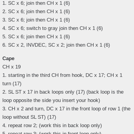
1. SC x 6; join then CH x 1 (6)
2. SC x 6; join then CH x 1 (6)
3. SC x 6; join then CH x 1 (6)
4. SC x 6; switch to gray join then CH x 1 (6)
5. SC x 6; join then CH x 1 (6)
6. SC x 2, INVDEC, SC x 2; join then CH x 1 (6)
Cape
CH x 19
1. starting in the third CH from hook, DC x 17; CH x 1
turn (17)
2. SL ST x 17 in back loops only (17) (back loop is the
loop opposite the side you insert your hook)
3. CH x 2 and turn, DC x 17 in the front loop of row 1 (the
loop without SL ST) (17)
4. repeat row 2; (work this in back loop only)
5. repeat row 3; (work this in front loop only)