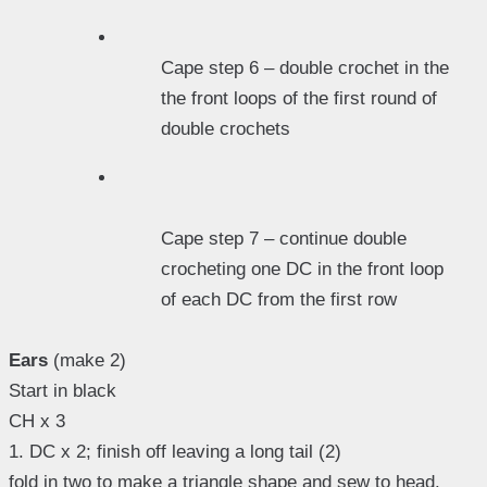
Cape step 6 – double crochet in the
the front loops of the first round of
double crochets
Cape step 7 – continue double
crocheting one DC in the front loop
of each DC from the first row
Ears
(make 2)
Start in black
CH x 3
1. DC x 2; finish off leaving a long tail (2)
fold in two to make a triangle shape and sew to head.