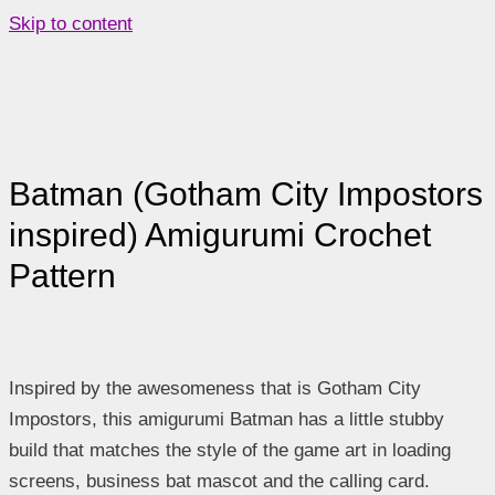
Skip to content
Main Menu
Batman (Gotham City Impostors
inspired) Amigurumi Crochet
Pattern
Inspired by the awesomeness that is Gotham City
Impostors, this amigurumi Batman has a little stubby
build that matches the style of the game art in loading
screens, business bat mascot and the calling card.