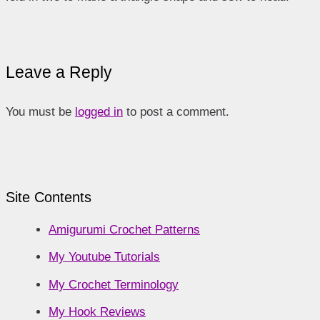
Leave a Reply
You must be
logged in
to post a comment.
Site Contents
Amigurumi Crochet Patterns
My Youtube Tutorials
My Crochet Terminology
My Hook Reviews