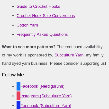
Guide to Crochet Hooks
Crochet Hook Size Conversions
Cotton Yarn
Frequently Asked Questions
Want to see more patterns?
The continued availability
of my work is sponsored by,
Subculture Yarn
, my family
hand dyed yarn business. Please consider supporting us!
Follow Me
Facebook (Nerdigurumi)
Instagram (Subculture Yarn)
Facebook (Subculture Yarn)