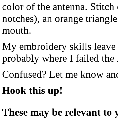
color of the antenna. Stitch 
notches), an orange triangl
mouth.
My embroidery skills leave a 
probably where I failed the
Confused? Let me know and I
Hook this up!
These may be relevant to y