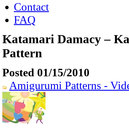
Contact
FAQ
Katamari Damacy – Ka
Pattern
Posted 01/15/2010
Amigurumi Patterns - Vi