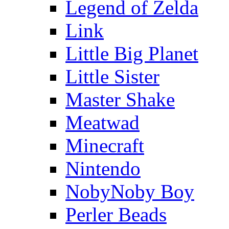
Legend of Zelda
Link
Little Big Planet
Little Sister
Master Shake
Meatwad
Minecraft
Nintendo
NobyNoby Boy
Perler Beads