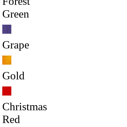
Forest
Green
Grape
Gold
Christmas
Red