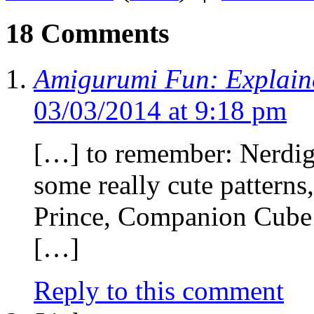
18 Comments
Amigurumi Fun: Explain
03/03/2014 at 9:18 pm
[…] to remember: Nerdigu
some really cute pattern
Prince, Companion Cube 
[…]
Reply to this comment