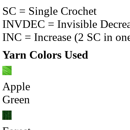
SC = Single Crochet
INVDEC = Invisible Decre
INC = Increase (2 SC in one
Yarn Colors Used
Apple
Green