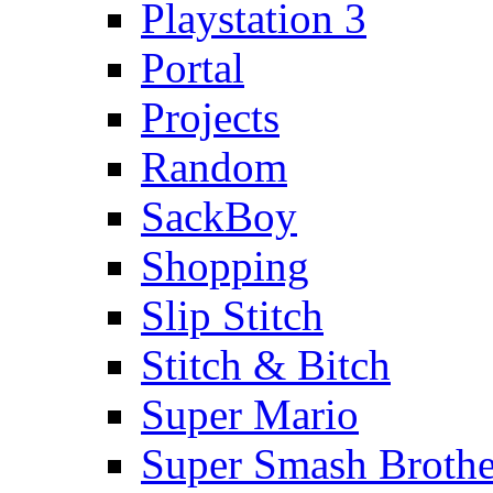
Playstation 3
Portal
Projects
Random
SackBoy
Shopping
Slip Stitch
Stitch & Bitch
Super Mario
Super Smash Brothe