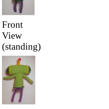
Front
View
(standing)