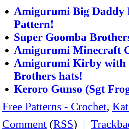
Amigurumi Big Daddy B
Pattern!
Super Goomba Brothers
Amigurumi Minecraft C
Amigurumi Kirby with 
Brothers hats!
Keroro Gunso (Sgt Fro
Free Patterns - Crochet
,
Kat
Comment
(
RSS
) |
Trackba