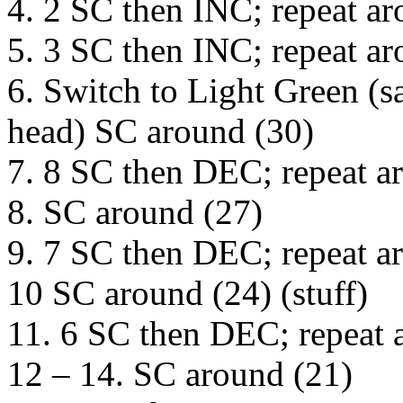
4. 2 SC then INC; repeat ar
5. 3 SC then INC; repeat ar
6. Switch to Light Green (s
head) SC around (30)
7. 8 SC then DEC; repeat a
8. SC around (27)
9. 7 SC then DEC; repeat a
10 SC around (24) (stuff)
11. 6 SC then DEC; repeat 
12 – 14. SC around (21)