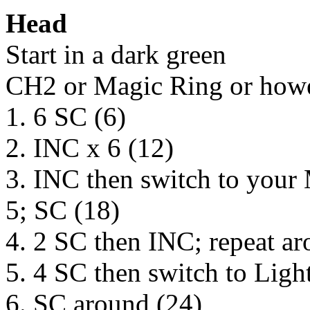
Head
Start in a dark green
CH2 or Magic Ring or howev
1. 6 SC (6)
2. INC x 6 (12)
3. INC then switch to you
5; SC (18)
4. 2 SC then INC; repeat ar
5. 4 SC then switch to Ligh
6. SC around (24)