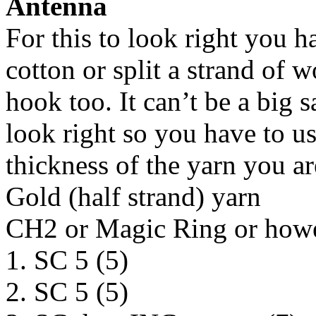
Antenna
For this to look right you ha
cotton or split a strand of 
hook too. It can’t be a big
look right so you have to us
thickness of the yarn you ar
Gold (half strand) yarn
CH2 or Magic Ring or howev
1. SC 5 (5)
2. SC 5 (5)