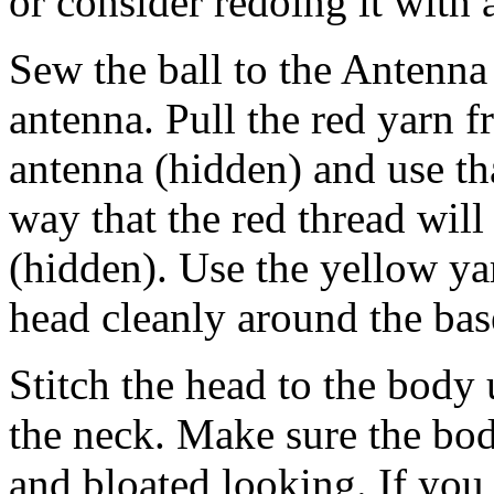
or consider redoing it with 
Sew the ball to the Antenna 
antenna. Pull the red yarn 
antenna (hidden) and use tha
way that the red thread wil
(hidden). Use the yellow yar
head cleanly around the bas
Stitch the head to the body 
the neck. Make sure the body
and bloated looking. If you 