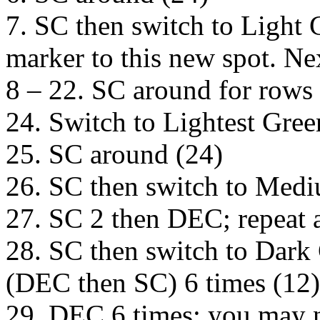
7. SC then switch to Light 
marker to this new spot. Nex
8 – 22. SC around for rows 
24. Switch to Lightest Gre
25. SC around (24)
26. SC then switch to Med
27. SC 2 then DEC; repeat 
28. SC then switch to Dark
(DEC then SC) 6 times (12) 
29. DEC 6 times; you may 