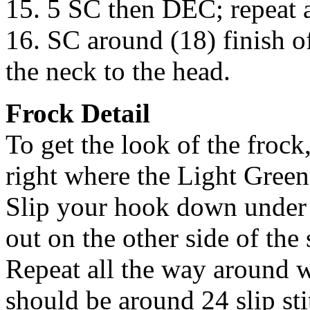
15. 5 SC then DEC; repeat a
16. SC around (18) finish of
the neck to the head.
Frock Detail
To get the look of the frock,
right where the Light Green 
Slip your hook down under 
out on the other side of the 
Repeat all the way around w
should be around 24 slip stit