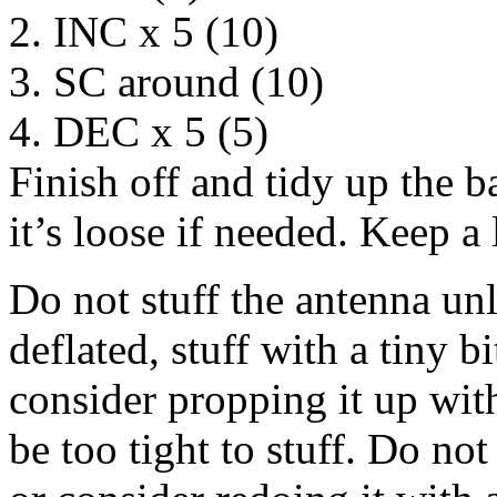
2. INC x 5 (10)
3. SC around (10)
4. DEC x 5 (5)
Finish off and tidy up the b
it’s loose if needed. Keep a 
Do not stuff the antenna unle
deflated, stuff with a tiny b
consider propping it up wit
be too tight to stuff. Do not