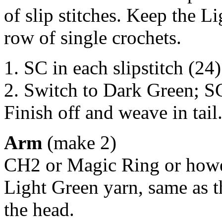
of slip stitches. Keep the L
row of single crochets.
1. SC in each slipstitch (24)
2. Switch to Dark Green; S
Finish off and weave in tail
Arm
(make 2)
CH2 or Magic Ring or howev
Light Green yarn, same as 
the head.