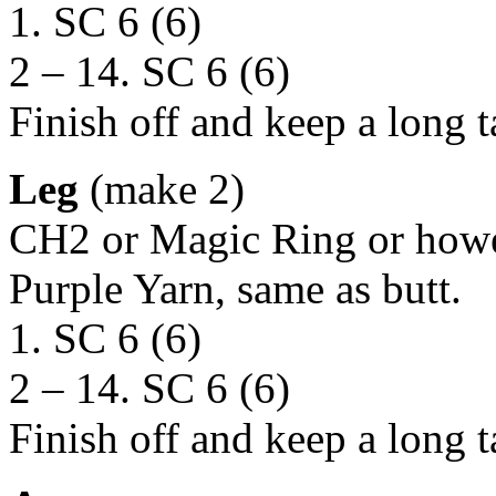
1. SC 6 (6)
2 – 14. SC 6 (6)
Finish off and keep a long ta
Leg
(make 2)
CH2 or Magic Ring or howev
Purple Yarn, same as butt.
1. SC 6 (6)
2 – 14. SC 6 (6)
Finish off and keep a long ta