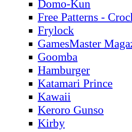
Domo-Kun
Free Patterns - Croc
Frylock
GamesMaster Maga
Goomba
Hamburger
Katamari Prince
Kawaii
Keroro Gunso
Kirby