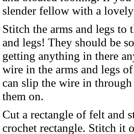
slender fellow with a lovely
Stitch the arms and legs to 
and legs! They should be so
getting anything in there an
wire in the arms and legs of
can slip the wire in through
them on.
Cut a rectangle of felt and 
crochet rectangle. Stitch it