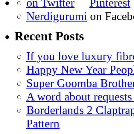
Nerdigurumi
on Faceb
Recent Posts
If you love luxury fibr
Happy New Year Peop
Super Goomba Brother
A word about requests 
Borderlands 2 Claptr
Pattern