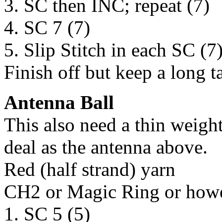
3. SC then INC; repeat (7)
4. SC 7 (7)
5. Slip Stitch in each SC (7
Finish off but keep a long t
Antenna Ball
This also need a thin weigh
deal as the antenna above.
Red (half strand) yarn
CH2 or Magic Ring or howev
1. SC 5 (5)