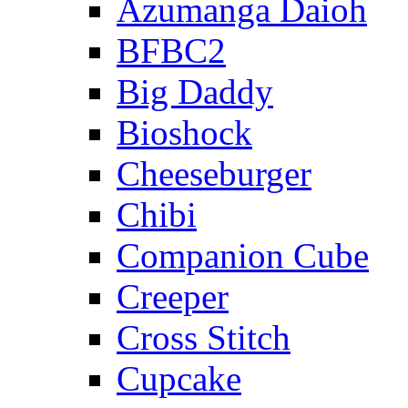
Azumanga Daioh
BFBC2
Big Daddy
Bioshock
Cheeseburger
Chibi
Companion Cube
Creeper
Cross Stitch
Cupcake