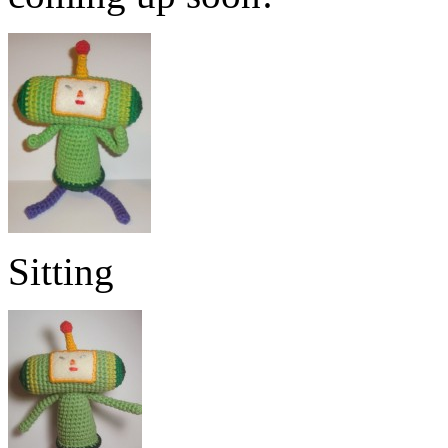
Sitting