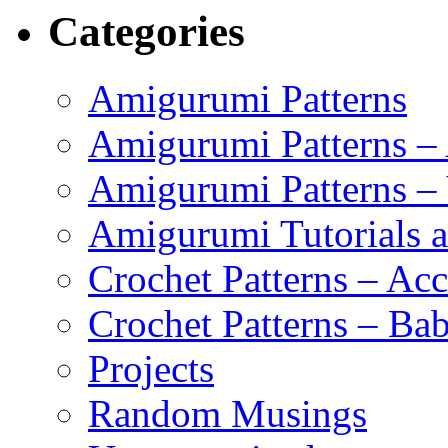
Categories
Amigurumi Patterns
Amigurumi Patterns –
Amigurumi Patterns –
Amigurumi Tutorials 
Crochet Patterns – Acc
Crochet Patterns – Bab
Projects
Random Musings