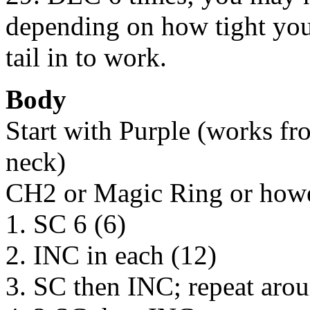
depending on how tight your
tail in to work.
Body
Start with Purple (works fr
neck)
CH2 or Magic Ring or howev
1. SC 6 (6)
2. INC in each (12)
3. SC then INC; repeat aro