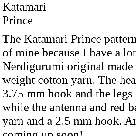
Katamari
Prince
The Katamari Prince pattern
of mine because I have a lot
Nerdigurumi original made 
weight cotton yarn. The he
3.75 mm hook and the legs
while the antenna and red b
yarn and a 2.5 mm hook. An 
coming up soon!