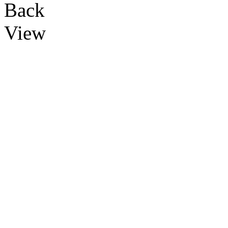
Back
View