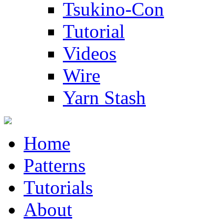
Tsukino-Con
Tutorial
Videos
Wire
Yarn Stash
Home
Patterns
Tutorials
About