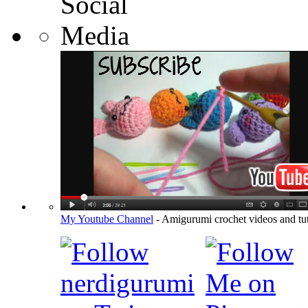
My Youtube Channel
- Amigurumi crochet videos and tut