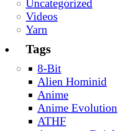
Uncategorized
Videos
Yarn
Tags
8-Bit
Alien Hominid
Anime
Anime Evolution
ATHF